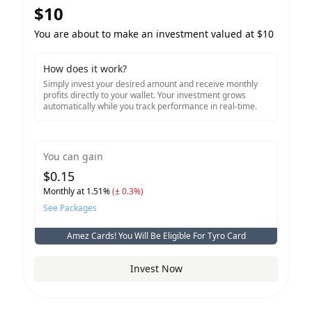
$
10
You are about to make an investment valued at $
10
How does it work?
Simply invest your desired amount and receive monthly
profits directly to your wallet. Your investment grows
automatically while you track performance in real-time.
You can gain
$
0.15
Monthly at
1.51
%
(± 0.3%)
See Packages
Amez Cards! You Will Be Eligible For
Tyro
Card
Invest Now