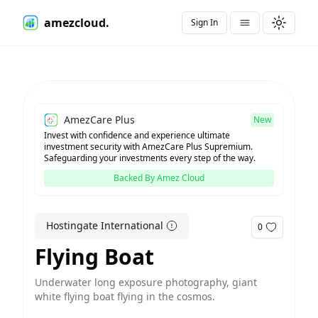
amezcloud.
Sign In
Toggle t
AmezCare Plus
New
Invest with confidence and experience ultimate
investment security with AmezCare Plus Supremium.
Safeguarding your investments every step of the way.
Backed By Amez Cloud
Hostingate International
0
Flying Boat
Underwater long exposure photography, giant
white flying boat flying in the cosmos.